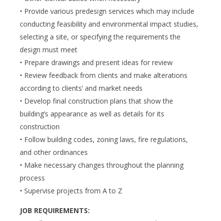
• Provide various predesign services which may include
conducting feasibility and environmental impact studies,
selecting a site, or specifying the requirements the
design must meet
• Prepare drawings and present ideas for review
• Review feedback from clients and make alterations
according to clients’ and market needs
• Develop final construction plans that show the
building’s appearance as well as details for its
construction
• Follow building codes, zoning laws, fire regulations,
and other ordinances
• Make necessary changes throughout the planning
process
• Supervise projects from A to Z
JOB REQUIREMENTS: