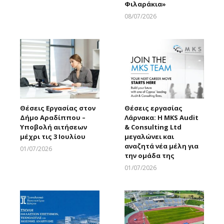
Φιλαράκια»
08/07/2026
Larnakaonline
Θέσεις Εργασίας στον
Θέσεις εργασίας
Δήμο Αραδίππου –
Λάρνακα: Η MKS Audit
Υποβολή αιτήσεων
& Consulting Ltd
μέχρι τις 3 Ιουλίου
μεγαλώνει και
αναζητά νέα μέλη για
01/07/2026
την ομάδα της
Larnakaonline
01/07/2026
Larnakaonline