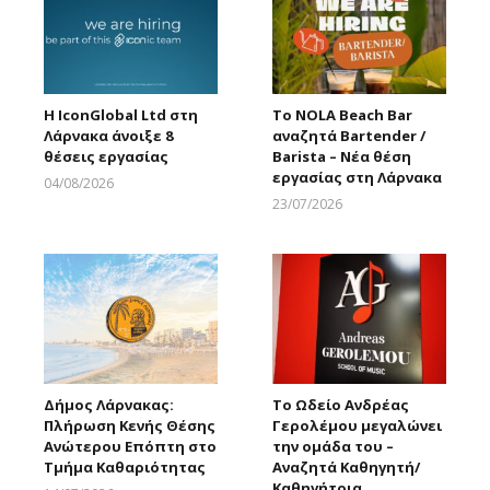
Η IconGlobal Ltd στη
Το NOLA Beach Bar
Λάρνακα άνοιξε 8
αναζητά Bartender /
θέσεις εργασίας
Barista – Νέα θέση
εργασίας στη Λάρνακα
04/08/2026
Larnakaonline
23/07/2026
Larnakaonline
Δήμος Λάρνακας:
Το Ωδείο Ανδρέας
Πλήρωση Κενής Θέσης
Γερολέμου μεγαλώνει
Ανώτερου Επόπτη στο
την ομάδα του –
Τμήμα Καθαριότητας
Αναζητά Καθηγητή/
Καθηγήτρια