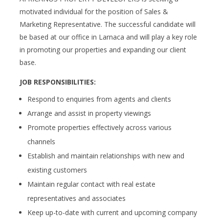
motivated individual for the position of Sales &
Marketing Representative. The successful candidate will
be based at our office in Larnaca and will play a key role
in promoting our properties and expanding our client
base.
JOB RESPONSIBILITIES:
Respond to enquiries from agents and clients
Arrange and assist in property viewings
Promote properties effectively across various
channels
Establish and maintain relationships with new and
existing customers
Maintain regular contact with real estate
representatives and associates
Keep up-to-date with current and upcoming company