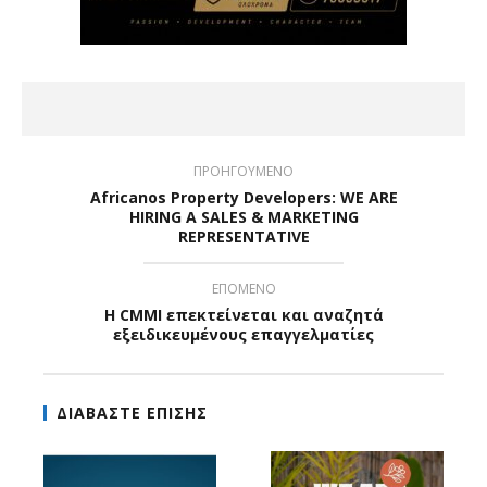
ΠΡΟΗΓΟΥΜΕΝΟ
Africanos Property Developers: WE ARE
HIRING A SALES & MARKETING
REPRESENTATIVE
ΕΠΟΜΕΝΟ
Η CMMI επεκτείνεται και αναζητά
εξειδικευμένους επαγγελματίες
ΔΙΑΒΑΣΤΕ ΕΠΙΣΗΣ