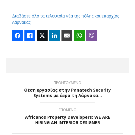
Διαβάστε όλα τα τελευταία νέα της πόλης και επαρχίας
Λάρνακας
Facebook
Like
Twitter
LinkedIn
Email
WhatsApp
Viber
ΠΡΟΗΓΟΥΜΕΝΟ
Θέση εργασίας στην Panatech Security
Systems με έδρα τη Λάρνακα…
ΕΠΟΜΕΝΟ
Africanos Property Developers: WE ARE
HIRING AN INTERIOR DESIGNER