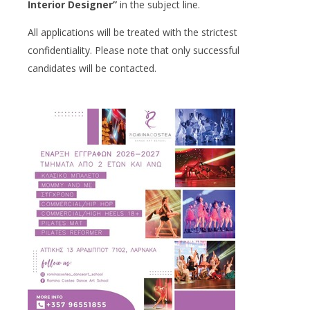
Interior Designer”
in the subject line.
All applications will be treated with the strictest
confidentiality. Please note that only successful
candidates will be contacted.