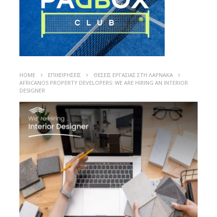
HOME
ΕΠΙΧΕΙΡΗΣΕΙΣ
ΘΕΣΕΙΣ ΕΡΓΑΣΙΑΣ ΣΤΗ ΛΑΡΝΑΚΑ
AFRICANOS PROPERTY DEVELOPERS: WE ARE HIRING AN INTERIOR
DESIGNER