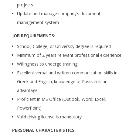
projects
Update and manage company’s document
management system
JOB REQUIREMENTS:
School, College, or University degree is required
Minimum of 2 years relevant professional experience
Willingness to undergo training
Excellent verbal and written communication skills in
Greek and English; knowledge of Russian is an
advantage
Proficient in MS Office (Outlook, Word, Excel,
PowerPoint)
Valid driving license is mandatory
PERSONAL CHARACTERISTICS: