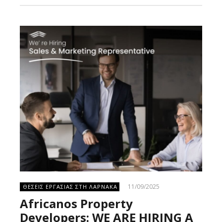
11/09/2025
ΘΕΣΕΙΣ ΕΡΓΑΣΙΑΣ ΣΤΗ ΛΑΡΝΑΚΑ
Africanos Property
Developers: WE ARE HIRING A