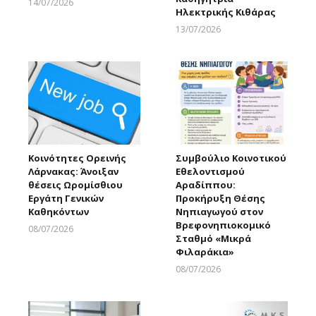
14/07/2026
Ηλεκτρικής Κιθάρας
Larnakaonline
13/07/2026
Larnakaonline
Κοινότητες Ορεινής
Συμβούλιο Κοινοτικού
Λάρνακας: Άνοιξαν
Εθελοντισμού
θέσεις Ωρομίσθιου
Αραδίππου:
Εργάτη Γενικών
Προκήρυξη Θέσης
Καθηκόντων
Νηπιαγωγού στον
Βρεφονηπιοκομικό
08/07/2026
Σταθμό «Μικρά
Larnakaonline
Φιλαράκια»
08/07/2026
Larnakaonline