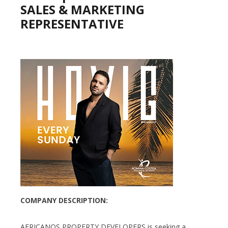
SALES & MARKETING
REPRESENTATIVE
COMPANY DESCRIPTION:
AFRICANOS PROPERTY DEVELOPERS is seeking a