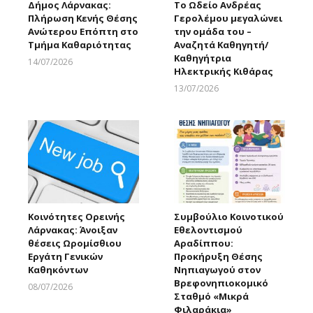
Δήμος Λάρνακας:
Το Ωδείο Ανδρέας
Πλήρωση Κενής Θέσης
Γερολέμου μεγαλώνει
Ανώτερου Επόπτη στο
την ομάδα του –
Τμήμα Καθαριότητας
Αναζητά Καθηγητή/
Καθηγήτρια
14/07/2026
Ηλεκτρικής Κιθάρας
Larnakaonline
13/07/2026
Larnakaonline
Κοινότητες Ορεινής
Συμβούλιο Κοινοτικού
Λάρνακας: Άνοιξαν
Εθελοντισμού
θέσεις Ωρομίσθιου
Αραδίππου:
Εργάτη Γενικών
Προκήρυξη Θέσης
Καθηκόντων
Νηπιαγωγού στον
Βρεφονηπιοκομικό
08/07/2026
Σταθμό «Μικρά
Larnakaonline
Φιλαράκια»