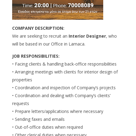
COMPANY DESCRIPTION:
We are seeking to recruit an
Interior Designer
, who
will be based in our Office in Larnaca.
JOB RESPONSIBILITIES:
• Facing clients & handling back-office responsibilities
• Arranging meetings with clients for interior design of
properties
• Coordination and inspection of Company’s projects
• Coordination and dealing with Company’s clients’
requests
• Prepare letters/applications where necessary
• Sending faxes and emails
• Out-of-office duties when required
• Other clerical duties when necessary