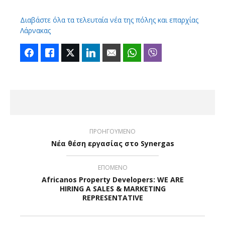
Διαβάστε όλα τα τελευταία νέα της πόλης και επαρχίας
Λάρνακας
Facebook
Like
Twitter
LinkedIn
Email
WhatsApp
Viber
ΠΡΟΗΓΟΥΜΕΝΟ
Νέα θέση εργασίας στο Synergas
ΕΠΟΜΕΝΟ
Africanos Property Developers: WE ARE
HIRING A SALES & MARKETING
REPRESENTATIVE