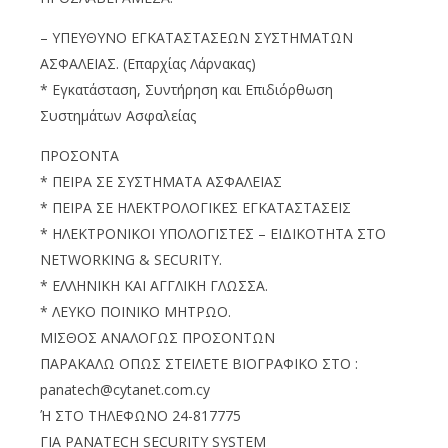
– ΥΠΕΥΘΥΝΟ ΕΓΚΑΤΑΣΤΑΣΕΩΝ ΣΥΣΤΗΜΑΤΩΝ
ΑΣΦΑΛΕΙΑΣ. (Επαρχίας Λάρνακας)
* Εγκατάσταση, Συντήρηση και Επιδιόρθωση
Συστημάτων Ασφαλείας
ΠΡΟΣΟΝΤΑ
* ΠΕΙΡΑ ΣΕ ΣΥΣΤΗΜΑΤΑ ΑΣΦΑΛΕΙΑΣ
* ΠΕΙΡΑ ΣΕ ΗΛΕΚΤΡΟΛΟΓΙΚΕΣ ΕΓΚΑΤΑΣΤΑΣΕΙΣ
* ΗΛΕΚΤΡΟΝΙΚΟΙ ΥΠΟΛΟΓΙΣΤΕΣ – ΕΙΔΙΚΟΤΗΤΑ ΣΤΟ
NETWORKING & SECURITY.
* ΕΛΛΗΝΙΚΗ ΚΑΙ ΑΓΓΛΙΚΗ ΓΛΩΣΣΑ.
* ΛΕΥΚΟ ΠΟΙΝΙΚΟ ΜΗΤΡΩΟ.
ΜΙΣΘΟΣ ΑΝΑΛΟΓΩΣ ΠΡΟΣΟΝΤΩΝ
ΠΑΡΑΚΑΛΩ ΟΠΩΣ ΣΤΕΙΛΕΤΕ ΒΙΟΓΡΑΦΙΚΟ ΣΤΟ :
panatech@cytanet.com.cy
Ή ΣΤΟ ΤΗΛΕΦΩΝΟ 24-817775
ΓΙΑ PANATECH SECURITY SYSTEM