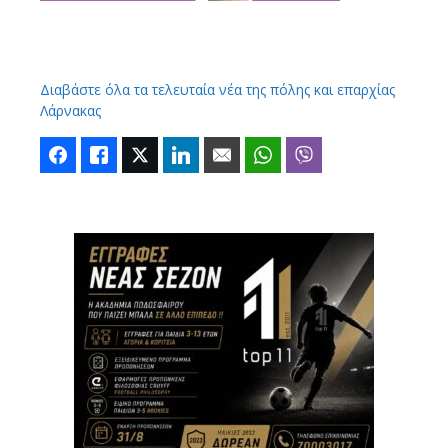
Διαβάστε όλα τα τελευταία νέα της πόλης και επαρχίας
Λάρνακας
Facebook
Like
Twitter
LinkedIn
Email
WhatsApp
Viber