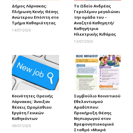
Δήμος Λάρνακας:
Το Ωδείο Ανδρέας
Πλήρωση Κενής Θέσης
Γερολέμου μεγαλώνει
Ανώτερου Επόπτη στο
την ομάδα του –
Τμήμα Καθαριότητας
Αναζητά Καθηγητή/
Καθηγήτρια
14/07/2026
Ηλεκτρικής Κιθάρας
Larnakaonline
13/07/2026
Larnakaonline
Κοινότητες Ορεινής
Συμβούλιο Κοινοτικού
Λάρνακας: Άνοιξαν
Εθελοντισμού
θέσεις Ωρομίσθιου
Αραδίππου:
Εργάτη Γενικών
Προκήρυξη Θέσης
Καθηκόντων
Νηπιαγωγού στον
Βρεφονηπιοκομικό
08/07/2026
Σταθμό «Μικρά
Larnakaonline