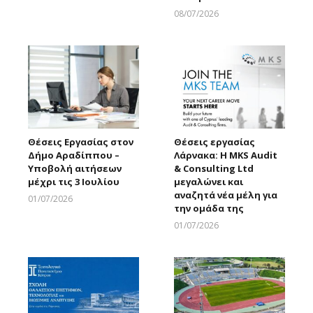
08/07/2026
Larnakaonline
Θέσεις Εργασίας στον
Θέσεις εργασίας
Δήμο Αραδίππου –
Λάρνακα: Η MKS Audit
Υποβολή αιτήσεων
& Consulting Ltd
μέχρι τις 3 Ιουλίου
μεγαλώνει και
αναζητά νέα μέλη για
01/07/2026
την ομάδα της
Larnakaonline
01/07/2026
Larnakaonline