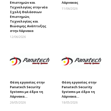
Επιστημών και
Λάρνακας
Τεχνολογίας στην νέα
11/06/2026
Σχολή Θαλάσσιων
Larnakaonline
Επιστημών,
Τεχνολογίας και
Βιώσιμης Ανάπτυξης
στην Λάρνακα
12/06/2026
Larnakaonline
Θέση εργασίας στην
Θέση εργασίας στην
Panatech Security
Panatech Security
Systems με έδρα τη
Systems με έδρα τη
Λάρνακα…
Λάρνακα…
26/05/2026
18/05/2026
Larnakaonline
Larnakaonline