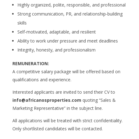
Highly organized, polite, responsible, and professional
Strong communication, PR, and relationship-building
skills
Self-motivated, adaptable, and resilient
Ability to work under pressure and meet deadlines
Integrity, honesty, and professionalism
REMUNERATION:
A competitive salary package will be offered based on
qualifications and experience.
Interested applicants are invited to send their CV to
info@africanosproperties.com
quoting “Sales &
Marketing Representative” in the subject line.
All applications will be treated with strict confidentiality.
Only shortlisted candidates will be contacted.