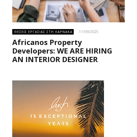
11/09/2025
ΘΕΣΕΙΣ ΕΡΓΑΣΙΑΣ ΣΤΗ ΛΑΡΝΑΚΑ
Africanos Property
Developers: WE ARE HIRING
AN INTERIOR DESIGNER