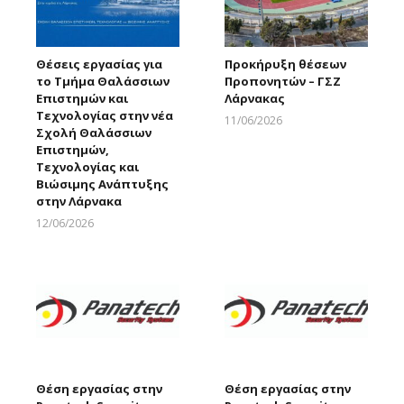
Θέσεις εργασίας για
Προκήρυξη θέσεων
το Τμήμα Θαλάσσιων
Προπονητών – ΓΣΖ
Επιστημών και
Λάρνακας
Τεχνολογίας στην νέα
11/06/2026
Σχολή Θαλάσσιων
Larnakaonline
Επιστημών,
Τεχνολογίας και
Βιώσιμης Ανάπτυξης
στην Λάρνακα
12/06/2026
Larnakaonline
Θέση εργασίας στην
Θέση εργασίας στην