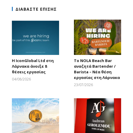
ΔΙΑΒΑΣΤΕ ΕΠΙΣΗΣ
Η IconGlobal Ltd στη
Το NOLA Beach Bar
Λάρνακα άνοιξε 8
αναζητά Bartender /
θέσεις εργασίας
Barista – Νέα θέση
εργασίας στη Λάρνακα
04/08/2026
Larnakaonline
23/07/2026
Larnakaonline