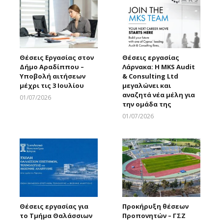
Θέσεις Εργασίας στον
Θέσεις εργασίας
Δήμο Αραδίππου –
Λάρνακα: Η MKS Audit
Υποβολή αιτήσεων
& Consulting Ltd
μέχρι τις 3 Ιουλίου
μεγαλώνει και
αναζητά νέα μέλη για
01/07/2026
την ομάδα της
Larnakaonline
01/07/2026
Larnakaonline
Θέσεις εργασίας για
Προκήρυξη θέσεων
το Τμήμα Θαλάσσιων
Προπονητών – ΓΣΖ