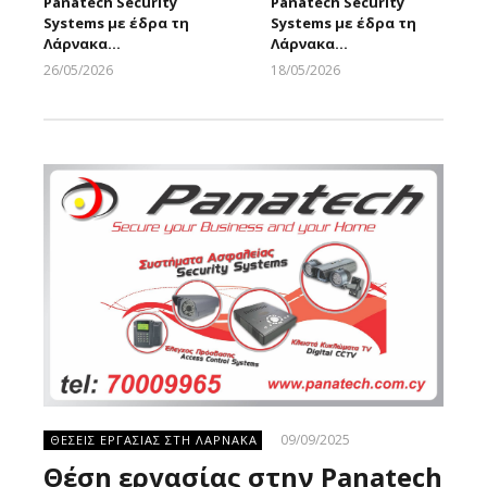
Panatech Security
Panatech Security
Systems με έδρα τη
Systems με έδρα τη
Λάρνακα…
Λάρνακα…
26/05/2026
18/05/2026
Larnakaonline
Larnakaonline
09/09/2025
ΘΕΣΕΙΣ ΕΡΓΑΣΙΑΣ ΣΤΗ ΛΑΡΝΑΚΑ
Θέση εργασίας στην Panatech