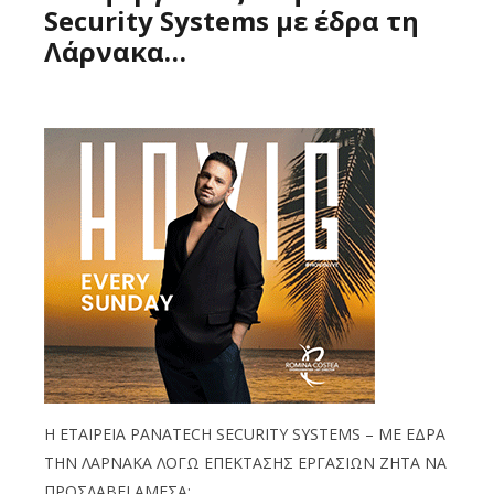
Security Systems με έδρα τη
Λάρνακα…
Η ΕΤΑΙΡΕΙΑ PANATECH SECURITY SYSTEMS – ΜΕ ΕΔΡΑ
ΤΗΝ ΛΑΡΝΑΚΑ ΛΟΓΩ ΕΠΕΚΤΑΣΗΣ ΕΡΓΑΣΙΩΝ ΖΗΤΑ ΝΑ
ΠΡΟΣΛΑΒΕΙ ΑΜΕΣΑ: