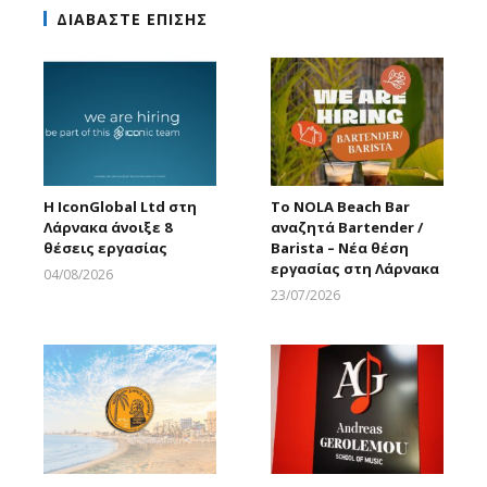
ΔΙΑΒΑΣΤΕ ΕΠΙΣΗΣ
Η IconGlobal Ltd στη
Το NOLA Beach Bar
Λάρνακα άνοιξε 8
αναζητά Bartender /
θέσεις εργασίας
Barista – Νέα θέση
εργασίας στη Λάρνακα
04/08/2026
Larnakaonline
23/07/2026
Larnakaonline