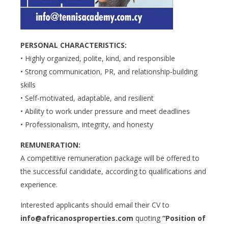
PERSONAL CHARACTERISTICS:
• Highly organized, polite, kind, and responsible
• Strong communication, PR, and relationship-building
skills
• Self-motivated, adaptable, and resilient
• Ability to work under pressure and meet deadlines
• Professionalism, integrity, and honesty
REMUNERATION:
A competitive remuneration package will be offered to
the successful candidate, according to qualifications and
experience.
Interested applicants should email their CV to
info@africanosproperties.com
quoting
“Position of