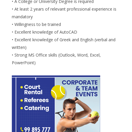
• A College or University Degree is required
• At least 2 years of relevant professional experience is
mandatory
• Willingness to be trained
• Excellent knowledge of AutoCAD
• Excellent knowledge of Greek and English (verbal and
written)
• Strong MS Office skills (Outlook, Word, Excel,
PowerPoint)